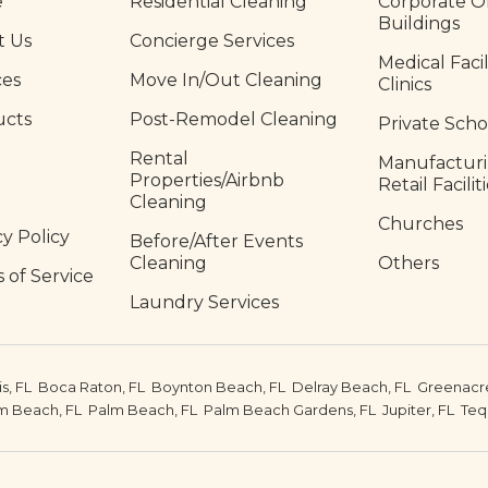
e
Residential Cleaning
Corporate Of
Buildings
t Us
Concierge Services
Medical Facil
ces
Move In/Out Cleaning
Clinics
ucts
Post-Remodel Cleaning
Private Scho
Rental
Manufactur
Properties/Airbnb
Retail Facilit
Cleaning
Churches
cy Policy
Before/After Events
Cleaning
Others
 of Service
Laundry Services
is, FL
Boca Raton, FL
Boynton Beach, FL
Delray Beach, FL
Greenacre
m Beach, FL
Palm Beach, FL
Palm Beach Gardens, FL
Jupiter, FL
Teq