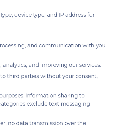
ype, device type, and IP address for
 processing, and communication with you
 analytics, and improving our services.
 to third parties without your consent,
 purposes. Information sharing to
e categories exclude text messaging
er, no data transmission over the