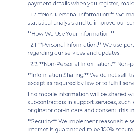
payment details when you register, make 
1.2. **Non-Personal Information:** We ma
statistical analysis and to improve our ser
**How We Use Your Information:**
2.1. **Personal Information:** We use p
regarding our services and updates.
2.2. **Non-Personal Information:** Non-pe
**Information Sharing:** We do not sell, t
except as required by law or to fulfill serv
1 no mobile information will be shared wi
subcontractors in support services, such 
originator opt-in data and consent; this i
**Security:** We implement reasonable se
internet is guaranteed to be 100% secure.