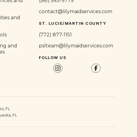
fices and
(561) 543-9779
contact@lilymaidservices.com
ities and
ST. LUCIE/MARTIN COUNTY
ols
(772) 877-1151
ing and
pslteam@lilymaidservices.com
ies
FOLLOW US
s, FL
uesta, FL