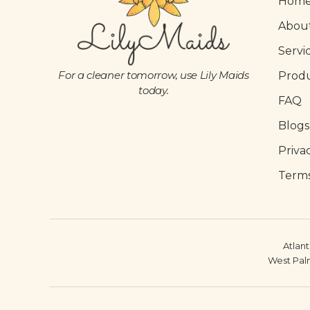
Hom
Abou
Servi
For a cleaner tomorrow, use Lily Maids
Prod
today.
FAQ
Blogs
Priva
Terms
Atlant
West Pal