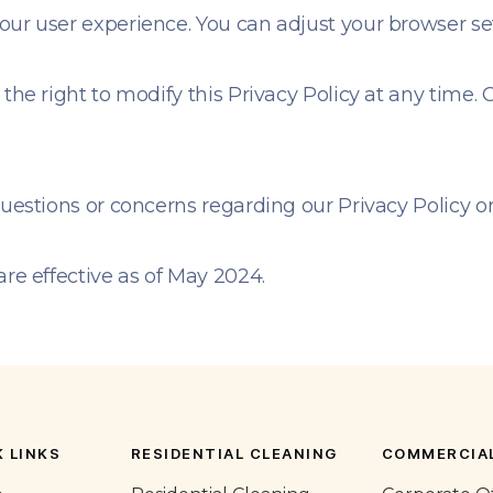
our user experience. You can adjust your browser set
 the right to modify this Privacy Policy at any time.
questions or concerns regarding our Privacy Policy or
are effective as of May 2024.
 LINKS
RESIDENTIAL CLEANING
COMMERCIAL