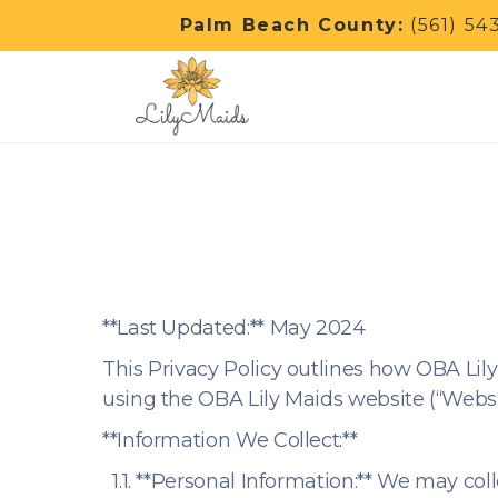
Palm Beach County:
(561) 54
**Last Updated:** May 2024
This Privacy Policy outlines how OBA Lily 
using the OBA Lily Maids website (“Websit
**Information We Collect:**
1.1. **Personal Information:** We may col