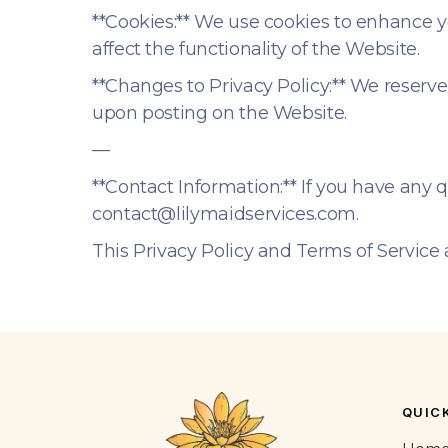
**Cookies:** We use cookies to enhance y
affect the functionality of the Website.
**Changes to Privacy Policy:** We reserve
upon posting on the Website.
—
**Contact Information:** If you have any 
contact@lilymaidservices.com.
This Privacy Policy and Terms of Service 
QUICK