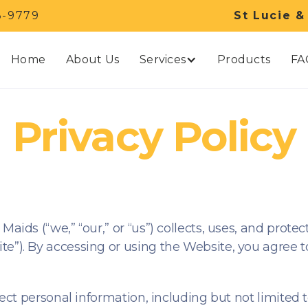
3-9779
St Lucie &
Services
Home
About Us
Products
FA
Privacy Policy
Maids (“we,” “our,” or “us”) collects, uses, and prot
e”). By accessing or using the Website, you agree to 
lect personal information, including but not limited