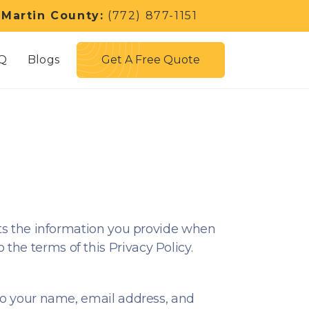
 Martin County:
(772) 877-1151
Get A Free Quote
Q
Blogs
ects the information you provide when
the terms of this Privacy Policy.
 to your name, email address, and