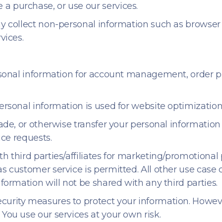
a purchase, or use our services.
y collect non-personal information such as browser t
vices.
ersonal information for account management, order
rsonal information is used for website optimization,
rade, or otherwise transfer your personal information
ice requests.
th third parties/affiliates for marketing/promotional
as customer service is permitted. All other use cas
nformation will not be shared with any third parties.
curity measures to protect your information. Howev
 You use our services at your own risk.