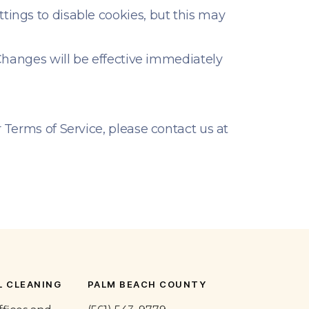
tings to disable cookies, but this may
 Changes will be effective immediately
 Terms of Service, please contact us at
 CLEANING
PALM BEACH COUNTY