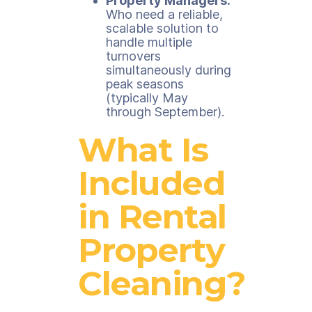
Property Managers:
Who need a reliable,
scalable solution to
handle multiple
turnovers
simultaneously during
peak seasons
(typically May
through September).
What Is
Included
in Rental
Property
Cleaning?