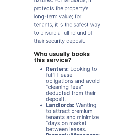
fixtures. For landlords, it
protects the property’s
long-term value; for
tenants, it is the safest way
to ensure a full refund of
their security deposit.
Who usually books
this service?
Renters:
Looking to
fulfill lease
obligations and avoid
"cleaning fees"
deducted from their
deposit.
Landlords:
Wanting
to attract premium
tenants and minimize
"days on market"
between leases.