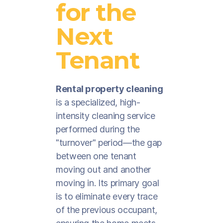
for the
Next
Tenant
Rental property cleaning
is a specialized, high-
intensity cleaning service
performed during the
"turnover" period—the gap
between one tenant
moving out and another
moving in. Its primary goal
is to eliminate every trace
of the previous occupant,