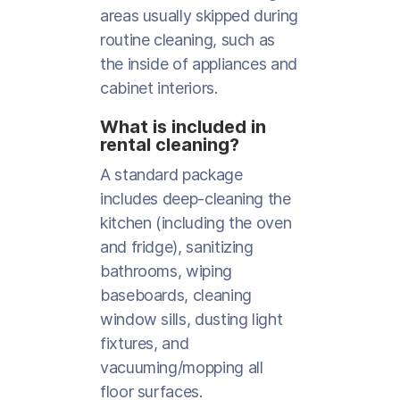
areas usually skipped during
routine cleaning, such as
the inside of appliances and
cabinet interiors.
What is included in
rental cleaning?
A standard package
includes deep-cleaning the
kitchen (including the oven
and fridge), sanitizing
bathrooms, wiping
baseboards, cleaning
window sills, dusting light
fixtures, and
vacuuming/mopping all
floor surfaces.