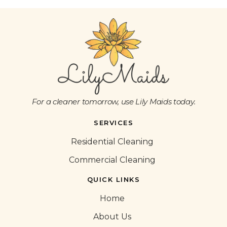
For a cleaner tomorrow, use Lily Maids today.
SERVICES
Residential Cleaning
Commercial Cleaning
QUICK LINKS
Home
About Us