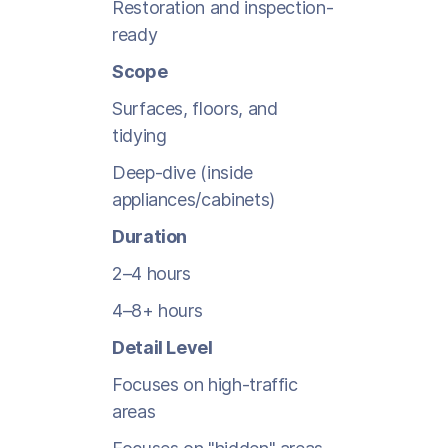
Restoration and inspection-
ready
Scope
Surfaces, floors, and
tidying
Deep-dive (inside
appliances/cabinets)
Duration
2–4 hours
4–8+ hours
Detail Level
Focuses on high-traffic
areas