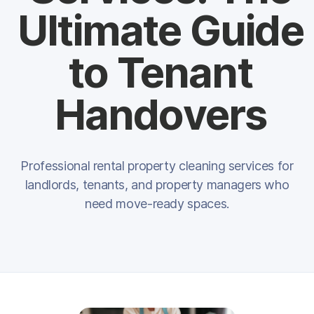
Ultimate Guide
to Tenant
Handovers
Professional rental property cleaning services for
landlords, tenants, and property managers who
need move-ready spaces.