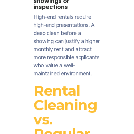
showings or
inspections
High-end rentals require
high-end presentations. A
deep clean before a
showing can justify a higher
monthly rent and attract
more responsible applicants
who value a well-
maintained environment.
Rental
Cleaning
vs.
Regular