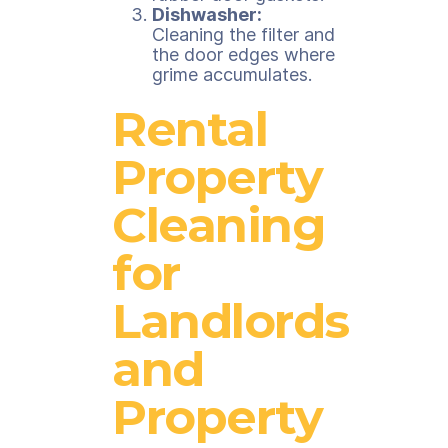
Dishwasher:
Cleaning the filter and
the door edges where
grime accumulates.
Rental
Property
Cleaning
for
Landlords
and
Property