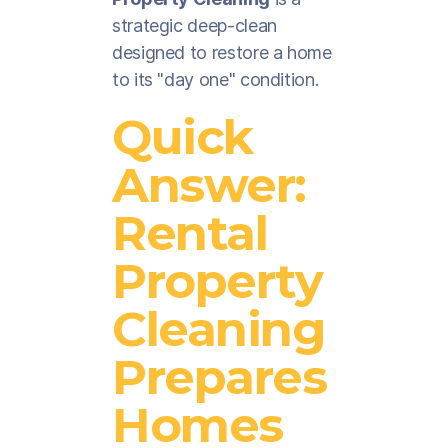
strategic deep-clean
designed to restore a home
to its "day one" condition.
Quick
Answer:
Rental
Property
Cleaning
Prepares
Homes