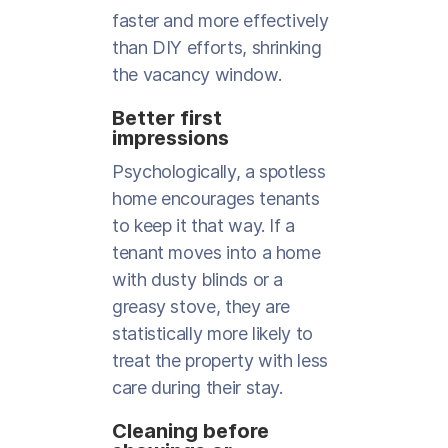
faster and more effectively
than DIY efforts, shrinking
the vacancy window.
Better first
impressions
Psychologically, a spotless
home encourages tenants
to keep it that way. If a
tenant moves into a home
with dusty blinds or a
greasy stove, they are
statistically more likely to
treat the property with less
care during their stay.
Cleaning before