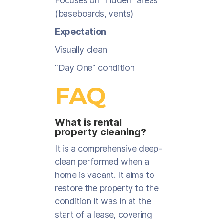
Focuses on "hidden" areas
(baseboards, vents)
Expectation
Visually clean
"Day One" condition
FAQ
What is rental
property cleaning?
It is a comprehensive deep-
clean performed when a
home is vacant. It aims to
restore the property to the
condition it was in at the
start of a lease, covering