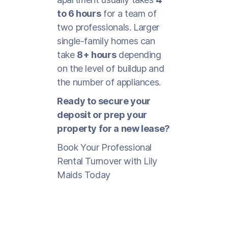
to 6 hours
for a team of
two professionals. Larger
single-family homes can
take
8+ hours
depending
on the level of buildup and
the number of appliances.
Ready to secure your
deposit or prep your
property for a new lease?
Book Your Professional
Rental Turnover with Lily
Maids Today