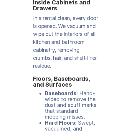
Inside Cabinets and
Drawers
In a rental clean, every door
is opened. We vacuum and
wipe out the interiors of all
kitchen and bathroom
cabinetry, removing
crumbs, hair, and shelf-liner
residue.
Floors, Baseboards,
and Surfaces
Baseboards:
Hand-
wiped to remove the
dust and scuff marks
that standard
mopping misses.
Hard Floors:
Swept,
vacuumed, and