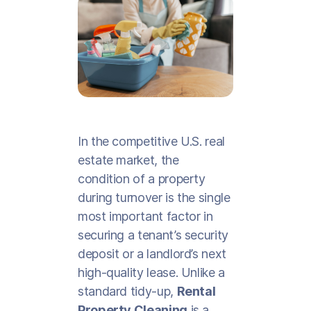
In the competitive U.S. real
estate market, the
condition of a property
during turnover is the single
most important factor in
securing a tenant’s security
deposit or a landlord’s next
high-quality lease. Unlike a
standard tidy-up,
Rental
Property Cleaning
is a