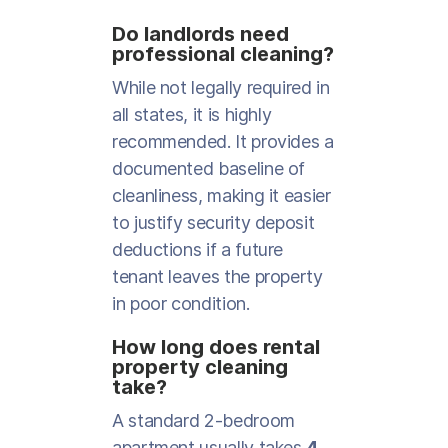
Do landlords need
professional cleaning?
While not legally required in
all states, it is highly
recommended. It provides a
documented baseline of
cleanliness, making it easier
to justify security deposit
deductions if a future
tenant leaves the property
in poor condition.
How long does rental
property cleaning
take?
A standard 2-bedroom
apartment usually takes
4