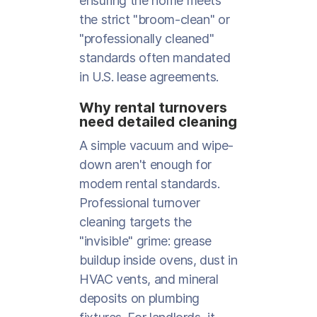
ensuring the home meets
the strict "broom-clean" or
"professionally cleaned"
standards often mandated
in U.S. lease agreements.
Why rental turnovers
need detailed cleaning
A simple vacuum and wipe-
down aren't enough for
modern rental standards.
Professional turnover
cleaning targets the
"invisible" grime: grease
buildup inside ovens, dust in
HVAC vents, and mineral
deposits on plumbing