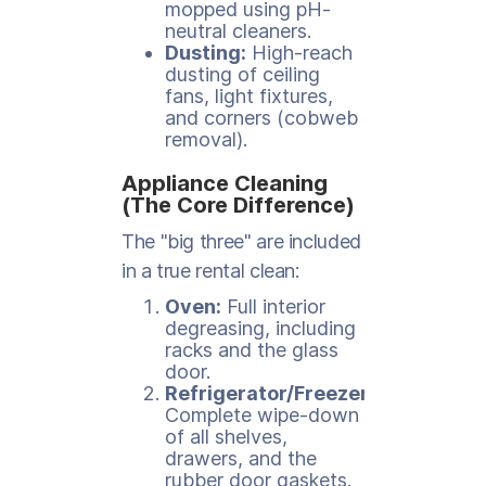
mopped using pH-
neutral cleaners.
Dusting:
High-reach
dusting of ceiling
fans, light fixtures,
and corners (cobweb
removal).
Appliance Cleaning
(The Core Difference)
The "big three" are included
in a true rental clean:
Oven:
Full interior
degreasing, including
racks and the glass
door.
Refrigerator/Freezer:
Complete wipe-down
of all shelves,
drawers, and the
rubber door gaskets.