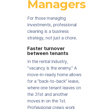
Managers
For those managing
investments, professional
cleaning is a business
strategy, not just a chore.
Faster turnover
between tenants
In the rental industry,
"vacancy is the enemy." A
move-in-ready home allows
for a "back-to-back" lease,
where one tenant leaves on
the 31st and another
moves in on the 1st.
Professional crews work