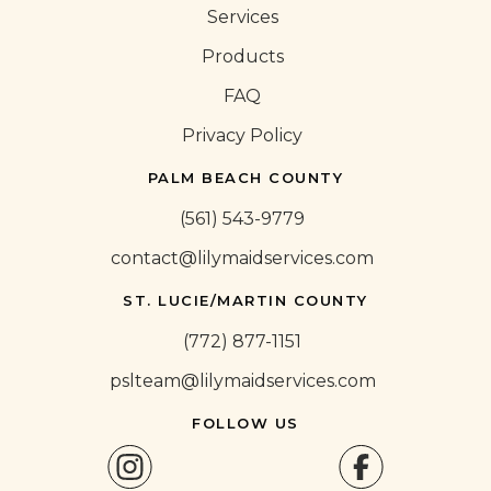
Services
Products
FAQ
Privacy Policy
PALM BEACH COUNTY
(561) 543-9779
contact@lilymaidservices.com
ST. LUCIE/MARTIN COUNTY
(772) 877-1151
pslteam@lilymaidservices.com
FOLLOW US