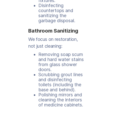
fixtures.
Disinfecting
countertops and
sanitizing the
garbage disposal.
Bathroom Sanitizing
We focus on restoration,
not just cleaning:
Removing soap scum
and hard water stains
from glass shower
doors.
Scrubbing grout lines
and disinfecting
toilets (including the
base and behind).
Polishing mirrors and
cleaning the interiors
of medicine cabinets.