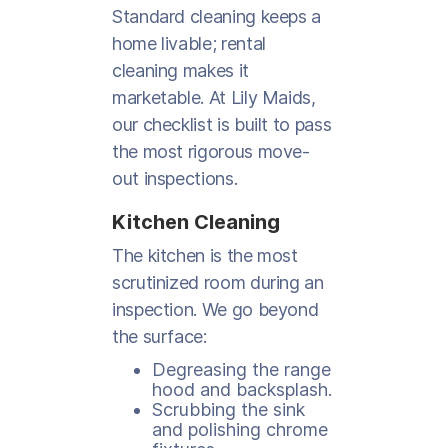
Standard cleaning keeps a
home livable; rental
cleaning makes it
marketable. At Lily Maids,
our checklist is built to pass
the most rigorous move-
out inspections.
Kitchen Cleaning
The kitchen is the most
scrutinized room during an
inspection. We go beyond
the surface:
Degreasing the range
hood and backsplash.
Scrubbing the sink
and polishing chrome