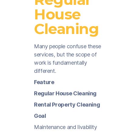
House
Cleaning
Many people confuse these
services, but the scope of
work is fundamentally
different.
Feature
Regular House Cleaning
Rental Property Cleaning
Goal
Maintenance and livability