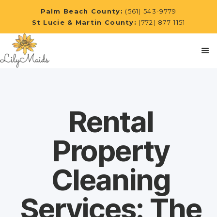
Palm Beach County:
(561) 543-9779
St Lucie & Martin County:
(772) 877-1151
Rental
Property
Cleaning
Services: The