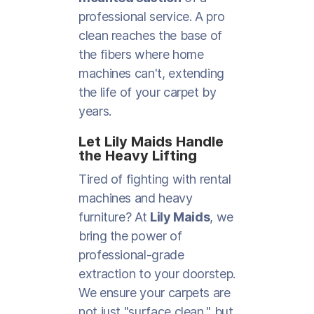
professional service. A pro
clean reaches the base of
the fibers where home
machines can't, extending
the life of your carpet by
years.
Let Lily Maids Handle
the Heavy Lifting
Tired of fighting with rental
machines and heavy
furniture? At
Lily Maids
, we
bring the power of
professional-grade
extraction to your doorstep.
We ensure your carpets are
not just "surface clean," but