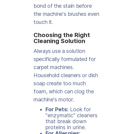
bond of the stain before
the machine's brushes even
touch it.
Choosing the Right
Cleaning Solution
Always use a solution
specifically formulated for
carpet machines.
Household cleaners or dish
soap create too much
foam, which can clog the
machine's motor.
For Pets:
Look for
"enzymatic" cleaners
that break down
proteins in urine.
For Allergies: