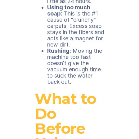
little as 24 hours.
Using too much
soap:
This is the #1
cause of "crunchy"
carpets. Excess soap
stays in the fibers and
acts like a magnet for
new dirt.
Rushing:
Moving the
machine too fast
doesn't give the
vacuum enough time
to suck the water
back out.
What to
Do
Before