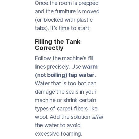
Once the room is prepped
and the furniture is moved
(or blocked with plastic
tabs), it’s time to start.
Filling the Tank
Correctly
Follow the machine's fill
lines precisely. Use
warm
(not boiling) tap water
.
Water that is too hot can
damage the seals in your
machine or shrink certain
types of carpet fibers like
wool. Add the solution
after
the water to avoid
excessive foaming.