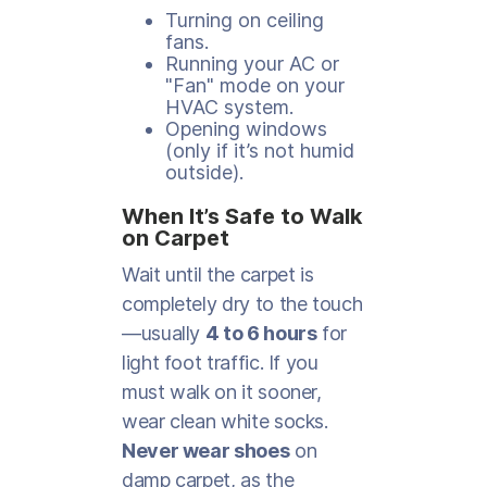
Turning on ceiling
fans.
Running your AC or
"Fan" mode on your
HVAC system.
Opening windows
(only if it’s not humid
outside).
When It’s Safe to Walk
on Carpet
Wait until the carpet is
completely dry to the touch
—usually
4 to 6 hours
for
light foot traffic. If you
must walk on it sooner,
wear clean white socks.
Never wear shoes
on
damp carpet, as the