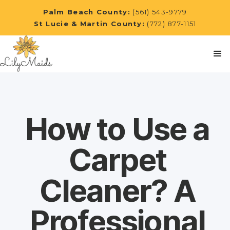
Palm Beach County:
(561) 543-9779
St Lucie & Martin County:
(772) 877-1151
How to Use a
Carpet
Cleaner? A
Professional