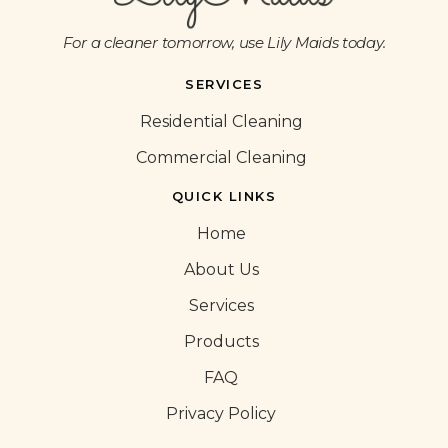
For a cleaner tomorrow, use Lily Maids today.
SERVICES
Residential Cleaning
Commercial Cleaning
QUICK LINKS
Home
About Us
Services
Products
FAQ
Privacy Policy