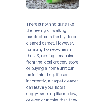
There is nothing quite like
the feeling of walking
barefoot on a freshly deep-
cleaned carpet. However,
for many homeowners in
the US, renting a machine
from the local grocery store
or buying a home unit can
be intimidating. If used
incorrectly, a carpet cleaner
can leave your floors
soggy, smelling like mildew,
or even crunchier than they