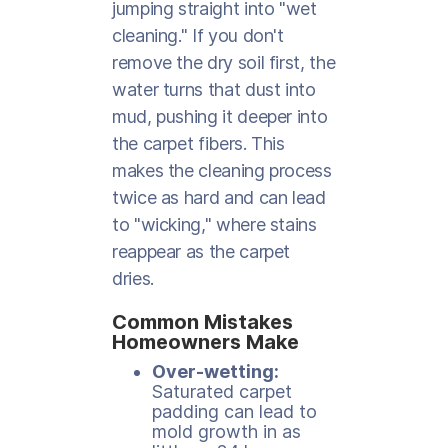
jumping straight into "wet
cleaning." If you don't
remove the dry soil first, the
water turns that dust into
mud, pushing it deeper into
the carpet fibers. This
makes the cleaning process
twice as hard and can lead
to "wicking," where stains
reappear as the carpet
dries.
Common Mistakes
Homeowners Make
Over-wetting:
Saturated carpet
padding can lead to
mold growth in as