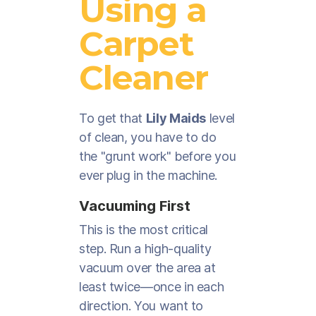
Using a
Carpet
Cleaner
To get that
Lily Maids
level
of clean, you have to do
the "grunt work" before you
ever plug in the machine.
Vacuuming First
This is the most critical
step. Run a high-quality
vacuum over the area at
least twice—once in each
direction. You want to