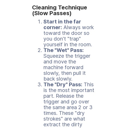
Cleaning Technique
(Slow Passes)
Start in the far
corner:
Always work
toward the door so
you don't "trap"
yourself in the room.
The "Wet" Pass:
Squeeze the trigger
and move the
machine forward
slowly, then pull it
back slowly.
The "Dry" Pass:
This
is the most important
part. Release the
trigger and go over
the same area 2 or 3
times. These "dry
strokes" are what
extract the dirty