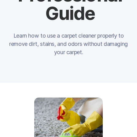
Guide
Learn how to use a carpet cleaner properly to
remove dirt, stains, and odors without damaging
your carpet.