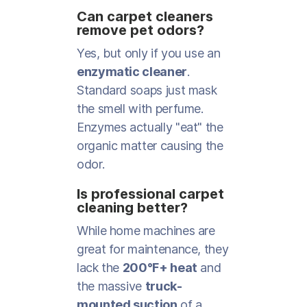
Can carpet cleaners
remove pet odors?
Yes, but only if you use an
enzymatic cleaner
.
Standard soaps just mask
the smell with perfume.
Enzymes actually "eat" the
organic matter causing the
odor.
Is professional carpet
cleaning better?
While home machines are
great for maintenance, they
lack the
200°F+ heat
and
the massive
truck-
mounted suction
of a