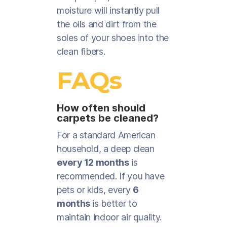
moisture will instantly pull
the oils and dirt from the
soles of your shoes into the
clean fibers.
FAQs
How often should
carpets be cleaned?
For a standard American
household, a deep clean
every 12 months
is
recommended. If you have
pets or kids, every
6
months
is better to
maintain indoor air quality.