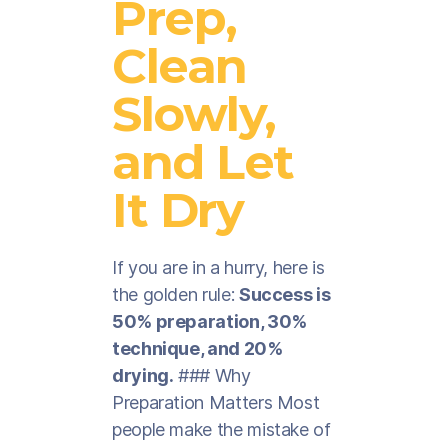
Prep,
Clean
Slowly,
and Let
It Dry
If you are in a hurry, here is
the golden rule:
Success is
50% preparation, 30%
technique, and 20%
drying.
### Why
Preparation Matters Most
people make the mistake of