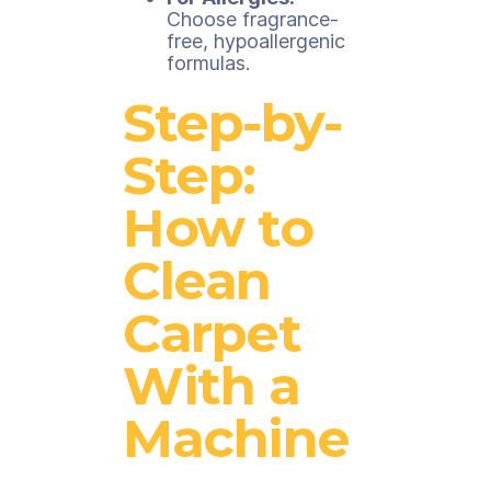
Choose fragrance-
free, hypoallergenic
formulas.
Step-by-
Step:
How to
Clean
Carpet
With a
Machine