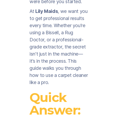
were before you started.
At
Lily Maids
, we want you
to get professional results
every time. Whether you’re
using a Bissell, a Rug
Doctor, or a professional-
grade extractor, the secret
isn't just in the machine—
it’s in the process. This
guide walks you through
how to use a carpet cleaner
like a pro.
Quick
Answer: