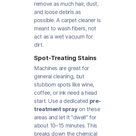
remove as much hair, dust,
and loose debris as
possible. A carpet cleaner is
meant to wash fibers, not
act as a wet vacuum for
dirt.
Spot-Treating Stains
Machines are great for
general cleaning, but
stubborn spots like wine,
coffee, or ink need a head
start. Use a dedicated
pre-
treatment spray
on these
areas and let it "dwell" for
about 10–15 minutes. This
breaks down the chemical