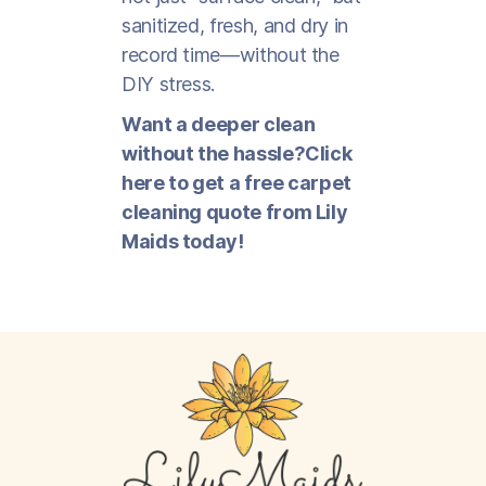
sanitized, fresh, and dry in
record time—without the
DIY stress.
Want a deeper clean
without the hassle?Click
here to get a free carpet
cleaning quote from Lily
Maids today!