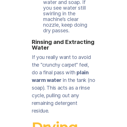
water and soap. If
you see water still
swirling in the
machine’s clear
nozzle, keep doing
dry passes.
Rinsing and Extracting
Water
If you really want to avoid
the "crunchy carpet" feel,
do a final pass with
plain
warm water
in the tank (no
soap). This acts as a rinse
cycle, pulling out any
remaining detergent
residue.
Drying