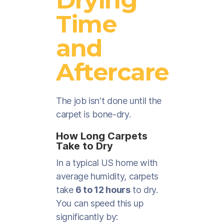
Time
and
Aftercare
The job isn't done until the
carpet is bone-dry.
How Long Carpets
Take to Dry
In a typical US home with
average humidity, carpets
take
6 to 12 hours
to dry.
You can speed this up
significantly by: