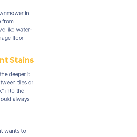
 lawnmower in
e from
ve like water-
mage floor
nt Stains
 the deeper it
tween tiles or
k" into the
should always
it wants to