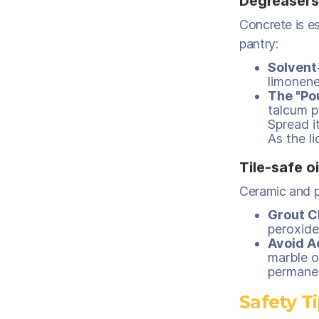
Degreasers
Concrete is es
pantry:
Solvent
limonene
The "Po
talcum p
Spread it
As the li
Tile-safe o
Ceramic and po
Grout C
peroxide
Avoid A
marble o
permanen
Safety T