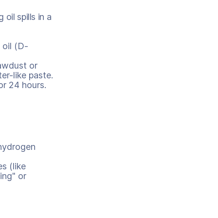
il spills in a
 oil (D-
awdust or
er-like paste.
for 24 hours.
 hydrogen
s (like
ing" or