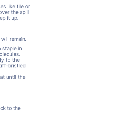
s like tile or
ver the spill
p it up.
will remain.
 staple in
lecules.
ly to the
ff-bristled
t until the
ack to the