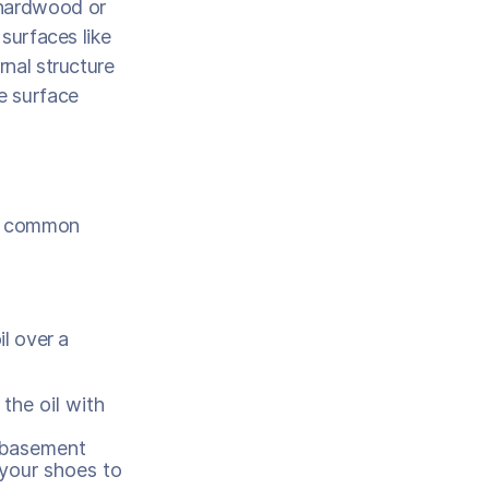
 hardwood or
 surfaces like
rnal structure
he surface
ng common
il over a
 the oil with
d basement
 your shoes to