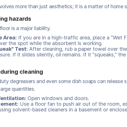
nvolves more than just aesthetics; it is a matter of home s
ing hazards
loor is a major liability.
e Area:
If you are in a high-traffic area, place a "Wet F
over the spot while the absorbent is working.
ueak" Test:
After cleaning, rub a paper towel over the
sure. If it slides silently, oil remains. If it "squeaks," the 
 during cleaning
uty degreasers and even some dish soaps can release 
arge quantities.
entilation:
Open windows and doors.
cement:
Use a floor fan to push air out of the room, es
using solvent-based cleaners in a basement or enclose