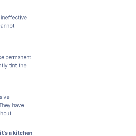
 ineffective
 cannot
use permanent
tly tint the
sive
 They have
thout
t’s a kitchen