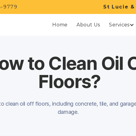
3-9779
St Lucie &
Services
Home
About Us
ow to Clean Oil 
Floors?
 clean oil off floors, including concrete, tile, and garag
damage.