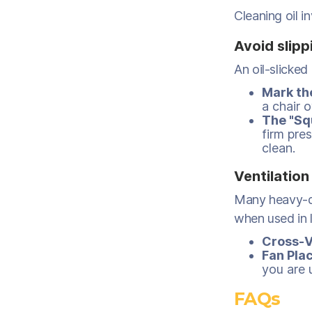
Cleaning oil i
Avoid slipp
An oil-slicked f
Mark th
a chair 
The "Sq
firm pres
clean.
Ventilation
Many heavy-d
when used in l
Cross-V
Fan Pla
you are 
FAQs