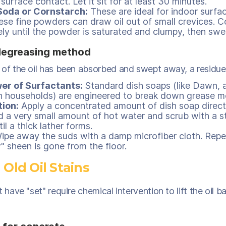
surface contact. Let it sit for at least 30 minutes.
Soda or Cornstarch:
These are ideal for indoor surface
hese fine powders can draw oil out of small crevices. Co
ly until the powder is saturated and clumpy, then swee
degreasing method
 of the oil has been absorbed and swept away, a residue 
er of Surfactants:
Standard dish soaps (like Dawn, a
 households) are engineered to break down grease mo
tion:
Apply a concentrated amount of dish soap direct
d a very small amount of hot water and scrub with a sti
il a thick lather forms.
pe away the suds with a damp microfiber cloth. Repea
" sheen is gone from the floor.
 Old Oil Stains
t have "set" require chemical intervention to lift the oil b