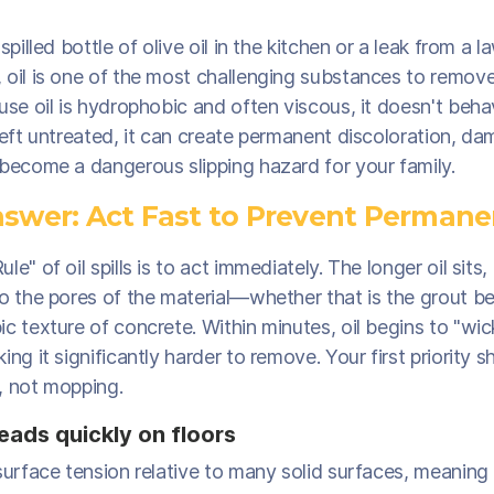
 spilled bottle of olive oil in the kitchen or a leak from a
 oil is one of the most challenging substances to remov
use oil is hydrophobic and often viscous, it doesn't beha
Left untreated, it can create permanent discoloration, da
 become a dangerous slipping hazard for your family.
swer: Act Fast to Prevent Permane
e" of oil spills is to act immediately. The longer oil sits,
o the pores of the material—whether that is the grout be
c texture of concrete. Within minutes, oil begins to "wic
ing it significantly harder to remove. Your first priority 
, not mopping.
eads quickly on floors
surface tension relative to many solid surfaces, meaning 