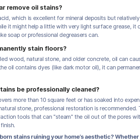
r remove oil stains?
acid, which is excellent for mineral deposits but relatively
ile it might help a little with very light surface grease, it
 like soap or professional degreasers can.
manently stain floors?
led wood, natural stone, and older concrete, oil can ca
the oil contains dyes (like dark motor oil), it can permanen
stains be professionally cleaned?
l covers more than 10 square feet or has soaked into expen
atural stone, professional restoration is recommended.
action tools that can "steam" the oil out of the pores wi
inish.
born stains ruining your home’s aesthetic? Whether i