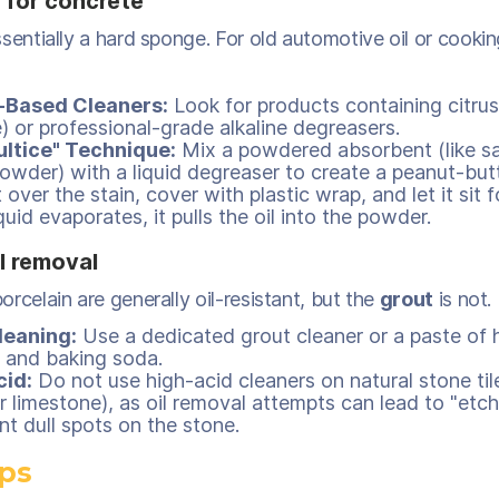
 for concrete
sentially a hard sponge. For old automotive oil or cooking o
-Based Cleaners:
Look for products containing citrus
) or professional-grade alkaline degreasers.
ultice" Technique:
Mix a powdered absorbent (like s
owder) with a liquid degreaser to create a peanut-butt
 over the stain, cover with plastic wrap, and let it sit 
quid evaporates, it pulls the oil into the powder.
il removal
rcelain are generally oil-resistant, but the
grout
is not.
leaning:
Use a dedicated grout cleaner or a paste of
 and baking soda.
cid:
Do not use high-acid cleaners on natural stone tile
r limestone), as oil removal attempts can lead to "etch
t dull spots on the stone.
ips