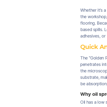
Whether it’s a
the workshop,
flooring. Beca
based spills. 
adhesives, or
Quick An
The "Golden Rul
penetrates int
the microscopi
substrate, mak
be absorption
Why oil spr
Oil has a low 