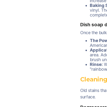
increase 
Baking 
vinyl. T
complete
Dish soap 
Once the bulk
The Pow
American
Applica
area. Ad
brush unt
Rinse:
Wi
"rainbow
Cleaning
Old stains tha
surface.