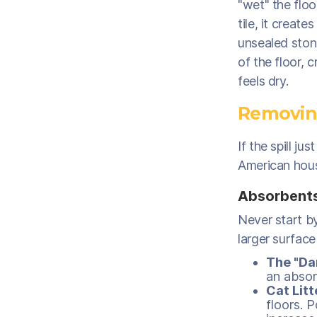
"wet" the flo
tile, it creat
unsealed stone
of the floor, 
feels dry.
Removing
If the spill 
American hous
Absorbents 
Never start by
larger surface
The "Da
an absor
Cat Litt
floors. 