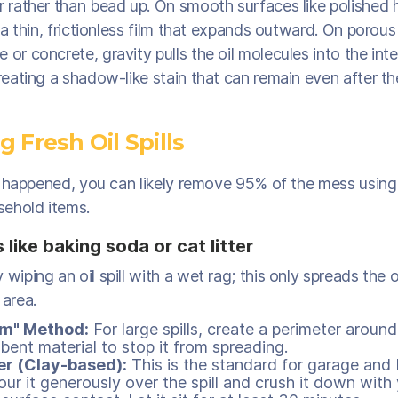
or rather than bead up. On smooth surfaces like polished
es a thin, frictionless film that expands outward. On porous
 or concrete, gravity pulls the oil molecules into the inte
creating a shadow-like stain that can remain even after t
 Fresh Oil Spills
just happened, you can likely remove 95% of the mess usi
ehold items.
like baking soda or cat litter
 wiping an oil spill with a wet rag; this only spreads the o
 area.
m" Method:
For large spills, create a perimeter around
bent material to stop it from spreading.
er (Clay-based):
This is the standard for garage an
Pour it generously over the spill and crush it down with