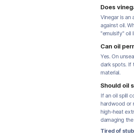
Does vinega
Vinegar is an 
against oil. Wh
"emulsify" oil
Can oil per
Yes. On unsea
dark spots. If 
material.
Should oil 
If an oil spil
hardwood or n
high-heat extr
damaging the f
Tired of stub