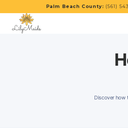
Palm Beach County:
(561) 54
H
Discover how to