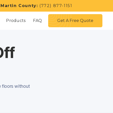
 Martin County:
(772) 877-1151
Get A Free Quote
Products
FAQ
Off
e floors without