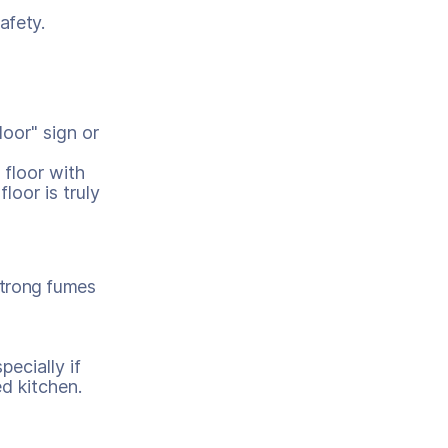
afety.
loor" sign or
 floor with
floor is truly
strong fumes
pecially if
d kitchen.