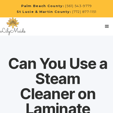
Palm Beach County:
(561) 543-9779
St Lucie & Martin County:
(772) 877-1151
Can You Use a
Steam
Cleaner on
Laminate