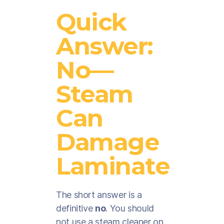
Quick
Answer:
No—
Steam
Can
Damage
Laminate
The short answer is a
definitive
no
. You should
not use a steam cleaner on