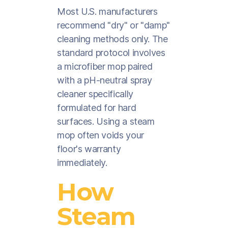
Most U.S. manufacturers
recommend "dry" or "damp"
cleaning methods only. The
standard protocol involves
a microfiber mop paired
with a pH-neutral spray
cleaner specifically
formulated for hard
surfaces. Using a steam
mop often voids your
floor's warranty
immediately.
How
Steam