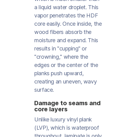
a liquid water droplet. This
vapor penetrates the HDF
core easily. Once inside, the
wood fibers absorb the
moisture and expand. This
results in "cupping" or
"crowning," where the
edges or the center of the
planks push upward,
creating an uneven, wavy
surface.
Damage to seams and
core layers
Unlike luxury vinyl plank
(LVP), which is waterproof
throughout, laminate is only