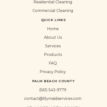
Residential Cleaning
Commercial Cleaning
QUICK LINKS
Home
About Us
Services
Products
FAQ
Privacy Policy
PALM BEACH COUNTY
(561) 543-9779
contact@lilymaidservices.com