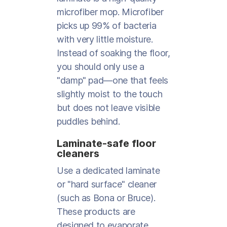
microfiber mop. Microfiber
picks up 99% of bacteria
with very little moisture.
Instead of soaking the floor,
you should only use a
"damp" pad—one that feels
slightly moist to the touch
but does not leave visible
puddles behind.
Laminate-safe floor
cleaners
Use a dedicated laminate
or "hard surface" cleaner
(such as Bona or Bruce).
These products are
designed to evaporate