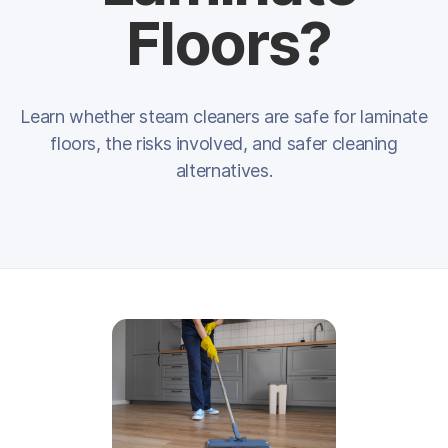
Floors?
Learn whether steam cleaners are safe for laminate
floors, the risks involved, and safer cleaning
alternatives.