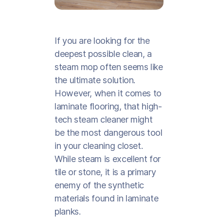
If you are looking for the
deepest possible clean, a
steam mop often seems like
the ultimate solution.
However, when it comes to
laminate flooring, that high-
tech steam cleaner might
be the most dangerous tool
in your cleaning closet.
While steam is excellent for
tile or stone, it is a primary
enemy of the synthetic
materials found in laminate
planks.