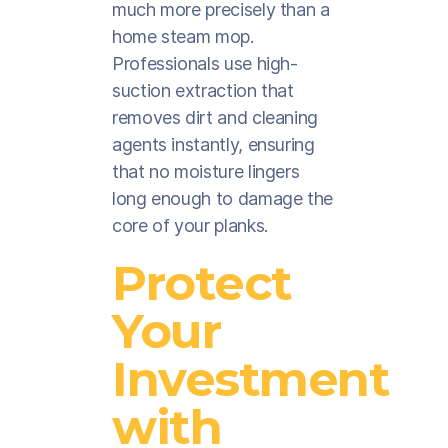
much more precisely than a
home steam mop.
Professionals use high-
suction extraction that
removes dirt and cleaning
agents instantly, ensuring
that no moisture lingers
long enough to damage the
core of your planks.
Protect
Your
Investment
with