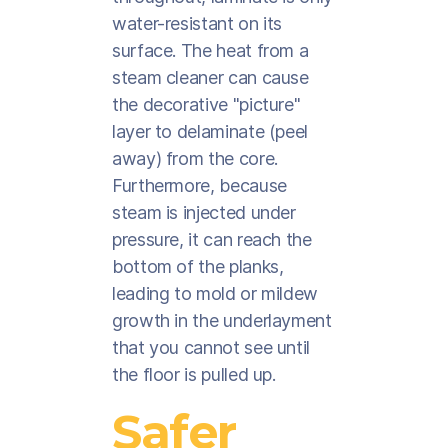
water-resistant on its
surface. The heat from a
steam cleaner can cause
the decorative "picture"
layer to delaminate (peel
away) from the core.
Furthermore, because
steam is injected under
pressure, it can reach the
bottom of the planks,
leading to mold or mildew
growth in the underlayment
that you cannot see until
the floor is pulled up.
Safer