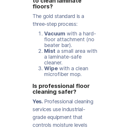
to clean laminate
floors?
The gold standard is a
three-step process:
Vacuum
with a hard-
floor attachment (no
beater bar).
Mist
a small area with
a laminate-safe
cleaner.
Wipe
with a clean
microfiber mop.
Is professional floor
cleaning safer?
Yes.
Professional cleaning
services use industrial-
grade equipment that
controls moisture levels