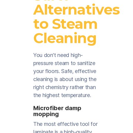
Alternatives
to Steam
Cleaning
You don't need high-
pressure steam to sanitize
your floors. Safe, effective
cleaning is about using the
right chemistry rather than
the highest temperature.
Microfiber damp
mopping
The most effective tool for
laminate is a high-quality