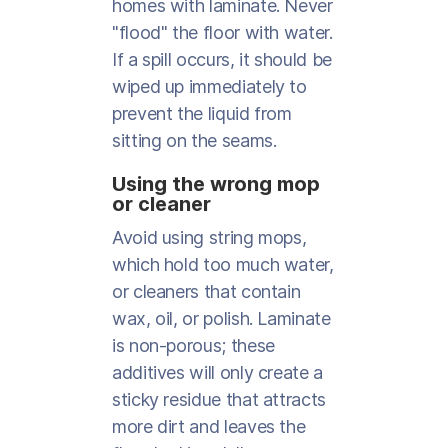
homes with laminate. Never
"flood" the floor with water.
If a spill occurs, it should be
wiped up immediately to
prevent the liquid from
sitting on the seams.
Using the wrong mop
or cleaner
Avoid using string mops,
which hold too much water,
or cleaners that contain
wax, oil, or polish. Laminate
is non-porous; these
additives will only create a
sticky residue that attracts
more dirt and leaves the