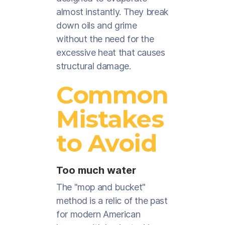
almost instantly. They break
down oils and grime
without the need for the
excessive heat that causes
structural damage.
Common
Mistakes
to Avoid
Too much water
The "mop and bucket"
method is a relic of the past
for modern American