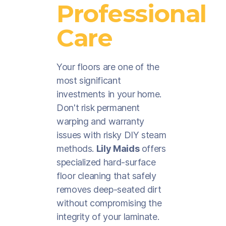
Professional
Care
Your floors are one of the
most significant
investments in your home.
Don't risk permanent
warping and warranty
issues with risky DIY steam
methods.
Lily Maids
offers
specialized hard-surface
floor cleaning that safely
removes deep-seated dirt
without compromising the
integrity of your laminate.