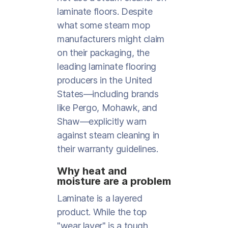
laminate floors. Despite
what some steam mop
manufacturers might claim
on their packaging, the
leading laminate flooring
producers in the United
States—including brands
like Pergo, Mohawk, and
Shaw—explicitly warn
against steam cleaning in
their warranty guidelines.
Why heat and
moisture are a problem
Laminate is a layered
product. While the top
"wear layer" is a tough,