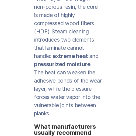
non-porous resin, the core
is made of highly
compressed wood fibers
(HDF). Steam cleaning
introduces two elements
that laminate cannot
handle:
extreme heat
and
pressurized moisture
.
The heat can weaken the
adhesive bonds of the wear
layer, while the pressure
forces water vapor into the
vulnerable joints between
planks.
What manufacturers
usually recommend