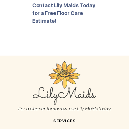
Contact Lily Maids Today
for a Free Floor Care
Estimate!
For a cleaner tomorrow, use Lily Maids today.
SERVICES