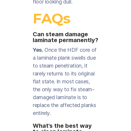
floor looking dull.
FAQs
Can steam damage
laminate permanently?
Yes.
Once the HDF core of
a laminate plank swells due
to steam penetration, it
rarely returns to its original
flat state. In most cases,
the only way to fix steam-
damaged laminate is to
replace the affected planks
entirely.
What’s the best way