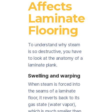
Affects
Laminate
Flooring
To understand why steam
is so destructive, you have
to look at the anatomy of a
laminate plank.
Swelling and warping
When steam is forced into
the seams of a laminate
floor, it reverts back to its
gas state (water vapor),
which is much smaller than